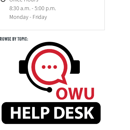
8:30 a.m. - 5:00 p.m.
Monday - Friday
ROWSE BY TOPIC: