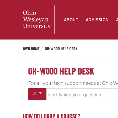
ABOUT
ADMISSION
OWU Home
/
Oh-Wooo Help Desk
Oh-Wooo Help Desk
For all your tech support needs at Ohio W
Start typing your question
All
How do I drop a course?