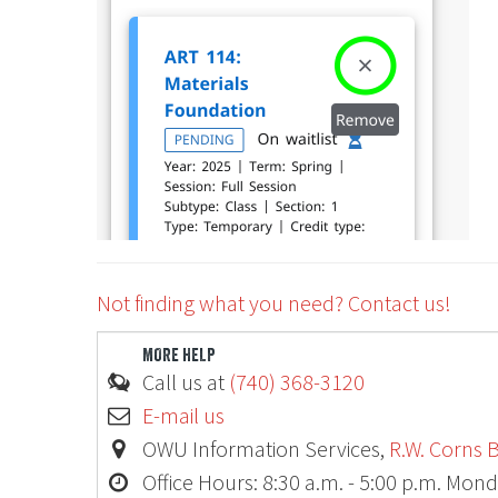
Ohio
Not finding what you need? Contact us!
MORE HELP
Call us at
(740) 368-3120
E-mail us
OWU Information Services,
R.W. Corns B
Office Hours: 8:30 a.m. - 5:00 p.m. Mond