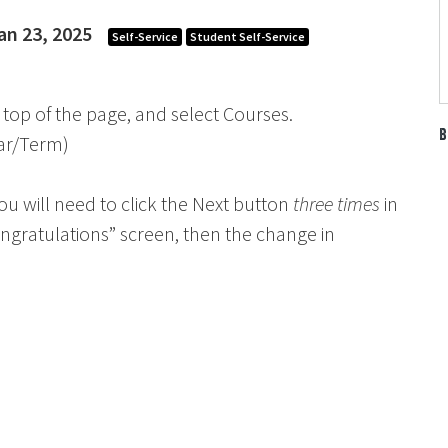
an 23, 2025
Self-Service
Student Self-Service
 top of the page, and select Courses.
B
ear/Term)
ou will need to click the Next button
three times
in
Congratulations” screen, then the change in