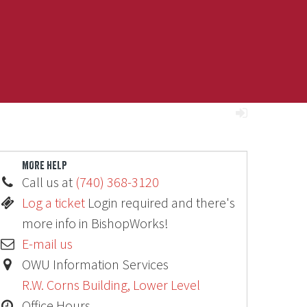
MORE HELP
Call us at
(740) 368-3120
Log a ticket
Login required and there's
more info in BishopWorks!
E-mail us
OWU Information Services
R.W. Corns Building, Lower Level
Office Hours