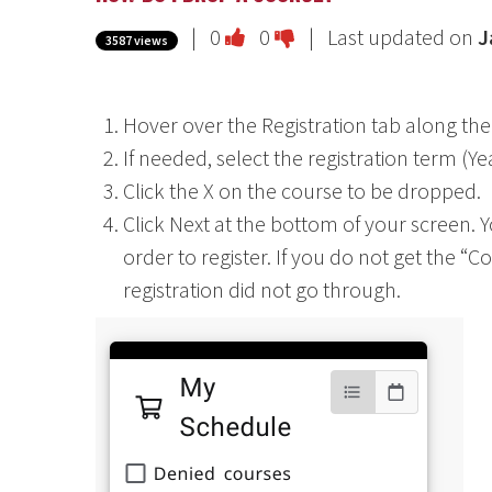
Vote
Vote
|
0
0
| Last updated on
J
3587 views
this
this
question
question
Hover over the Registration tab along the
as
as
If needed, select the registration term (Y
useful.
not
Click the X on the course to be dropped.
useful.
Click Next at the bottom of your screen. Y
order to register. If you do not get the “
registration did not go through.