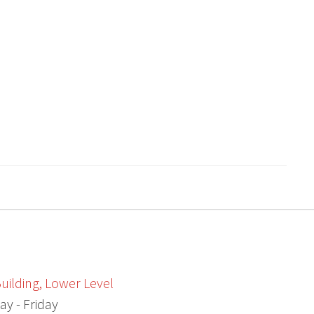
uilding, Lower Level
ay - Friday