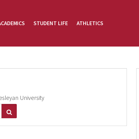
ACADEMICS
STUDENT LIFE
ATHLETICS
esleyan University
Search