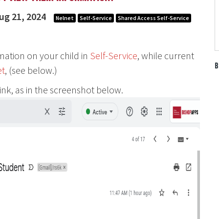
ug 21, 2024
Nelnet
Self-Service
Shared Access Self-Service
rmation on your child in
Self-Service
, while current
B
et
, (see below.)
link, as in the screenshot below.