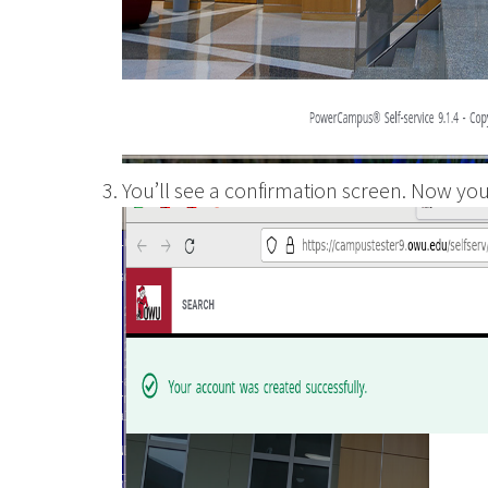
You’ll see a confirmation screen. Now you 