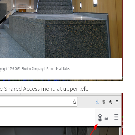
e Shared Access menu at upper left: