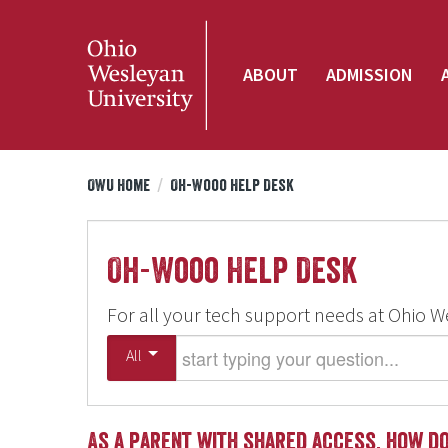
ABOUT
ADMISSION
OWU Home
/
Oh-Wooo Help Desk
Oh-Wooo Help Desk
For all your tech support needs at Ohio W
Start typing your question
All
As a parent with shared access, how do