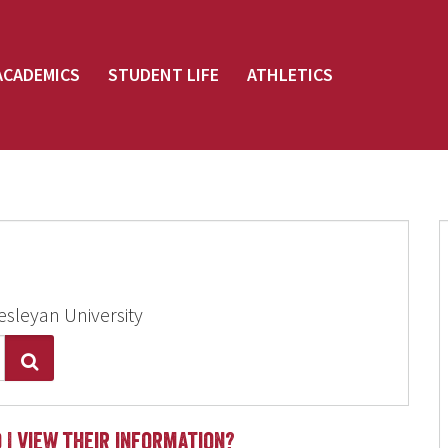
ACADEMICS
STUDENT LIFE
ATHLETICS
esleyan University
Search
 I view their information?