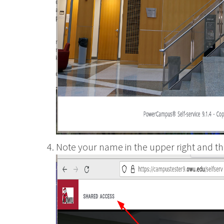
Wesleyan
Note your name in the upper right and th