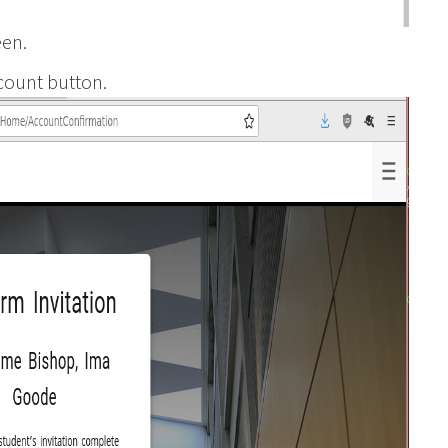
een.
count button.