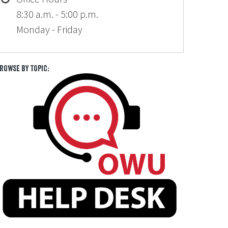
8:30 a.m. - 5:00 p.m.
Monday - Friday
ROWSE BY TOPIC: