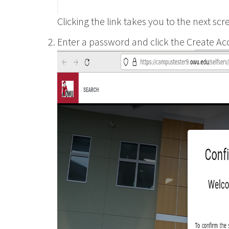
Clicking the link takes you to the next scr
Enter a password and click the Create Ac