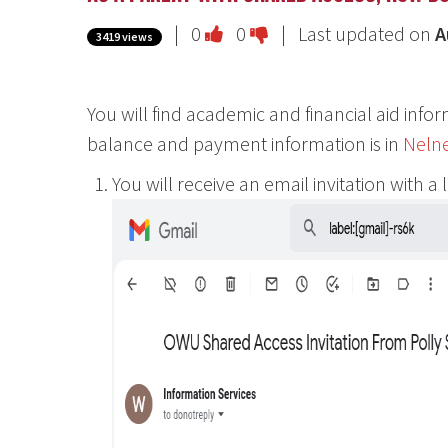
Vote
Vote
|
0
0
| Last updated on
A
3419 views
this
this
question
question
You will find academic and financial aid info
as
as
balance and payment information is in
Neln
useful.
not
useful.
You will receive an email invitation with a 