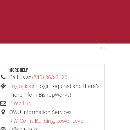
MORE HELP
Call us at
(740) 368-3120
Log a ticket
Login required and there's
more info in BishopWorks!
E-mail us
OWU Information Services
R.W. Corns Building, Lower Level
Office Hours