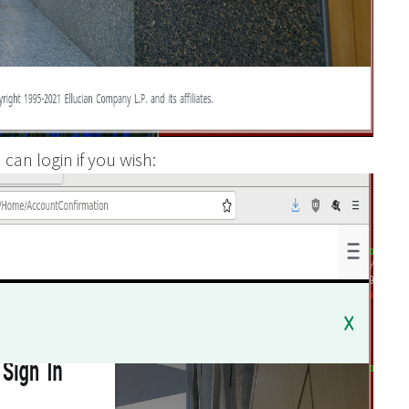
can login if you wish: