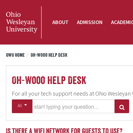
ABOUT
ADMISSION
ACADEMI
OWU Home
/
Oh-Wooo Help Desk
Oh-Wooo Help Desk
For all your tech support needs at Ohio Wesleyan 
Start typing your question
All
Search
Is there a WiFi network for guests to use?