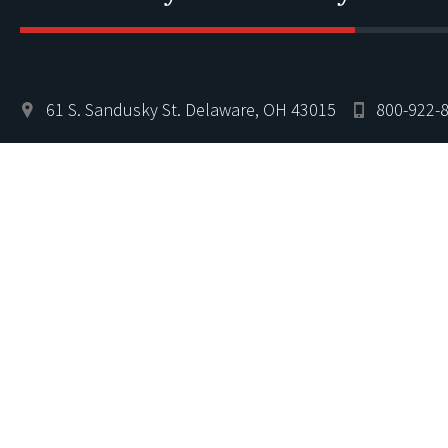
61 S. Sandusky St. Delaware, OH 43015
800-922-