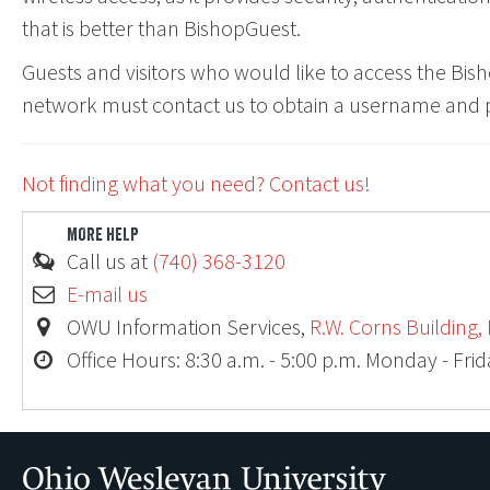
that is better than BishopGuest.
Guests and visitors who would like to access the Bis
network must contact us to obtain a username and
Not finding what you need? Contact us!
MORE HELP
Ohio
Call us at
(740) 368-3120
E-mail us
OWU Information Services,
R.W. Corns Building,
Office Hours: 8:30 a.m. - 5:00 p.m. Monday - Fri