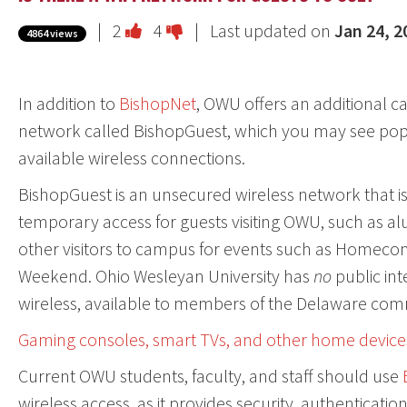
Vote
Vote
|
2
4
| Last updated on
Jan 24, 2
4864 views
this
this
question
question
In addition to
BishopNet
, OWU offers an additional 
as
as
network called BishopGuest, which you may see pop
useful.
not
available wireless connections.
useful.
BishopGuest is an unsecured wireless network that is 
temporary access for guests visiting OWU, such as al
other visitors to campus for events such as Homeco
Weekend. Ohio Wesleyan University has
no
public int
wireless, available to members of the Delaware com
Gaming consoles, smart TVs, and other home device
Current OWU students, faculty, and staff should use
wireless access, as it provides security, authentication