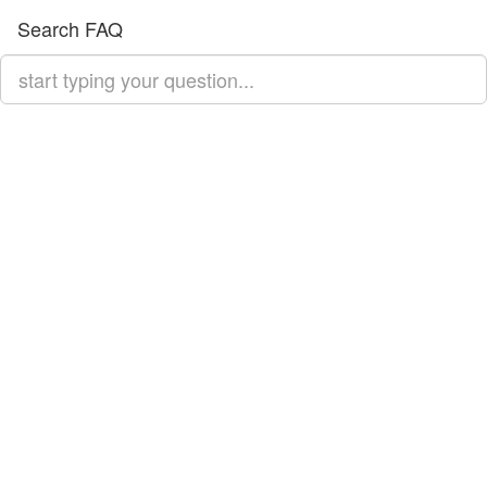
Search FAQ