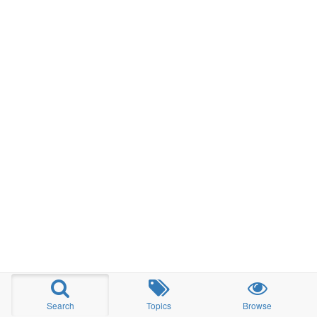
Search
Topics
Browse